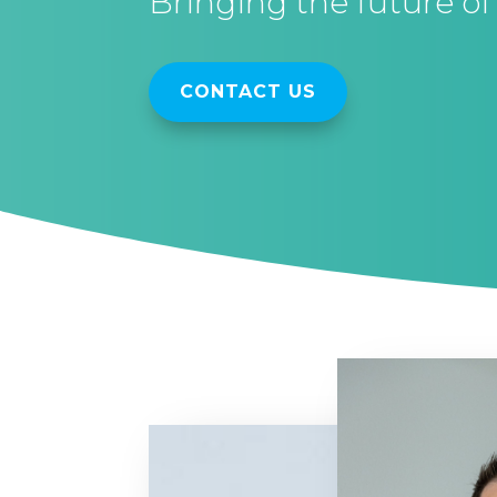
Bringing the future of 
CONTACT US