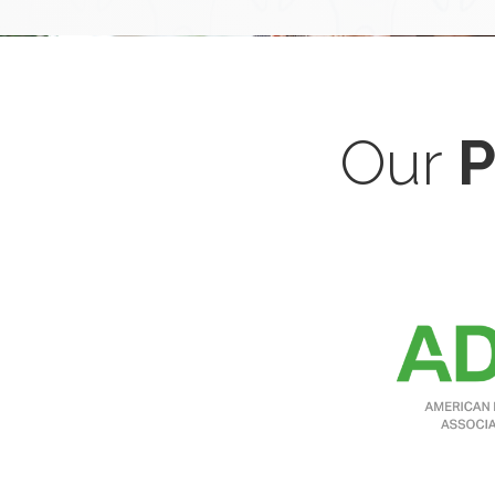
Our
P