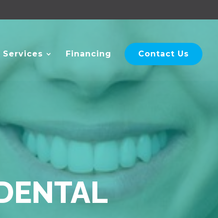
 Services
Financing
Contact Us
 DENTAL