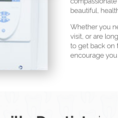
compassionate st
beautiful, healt
Whether you ne
visit, or are l
to get back on 
encourage you t