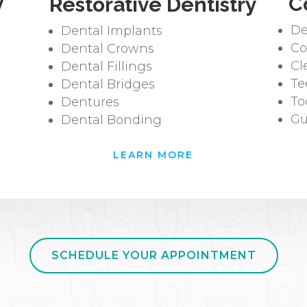
y
C
Restorative Dentistry
De
Dental Implants
Co
Dental Crowns
Cl
Dental Fillings
Te
Dental Bridges
To
Dentures
Gu
Dental Bonding
LEARN MORE
SCHEDULE YOUR APPOINTMENT