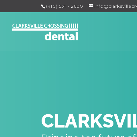
(410) 531 - 2600
info@clarksvillec
CLARKSVI