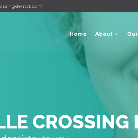
rossingdental.com
Home
About
Our
LLE CROSSING