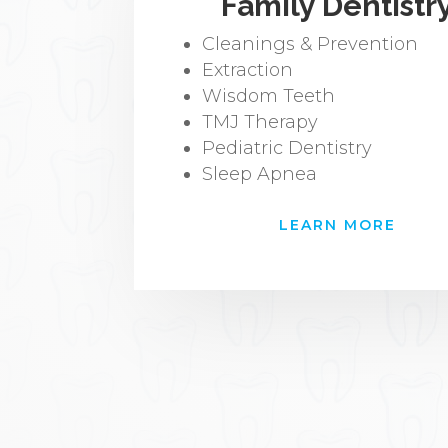
Family Dentistr
Cleanings & Prevention
Extraction
Wisdom Teeth
TMJ Therapy
Pediatric Dentistry
Sleep Apnea
LEARN MORE