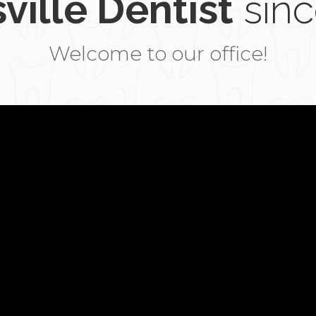
ville Dentist
sinc
Welcome to our office!