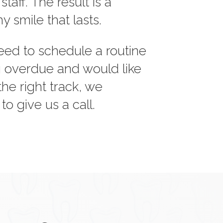
aff. The result is a
hy smile that lasts.
ed to schedule a routine
ong overdue and would like
the right track, we
o give us a call.