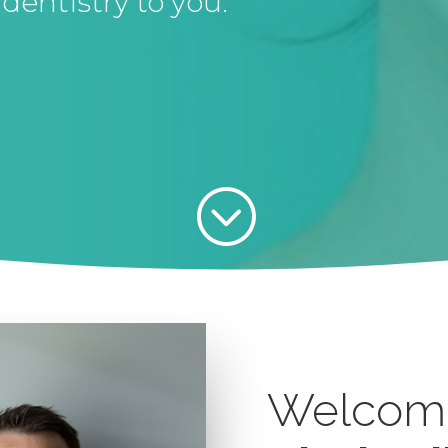
dentistry to you.
;
Welcom