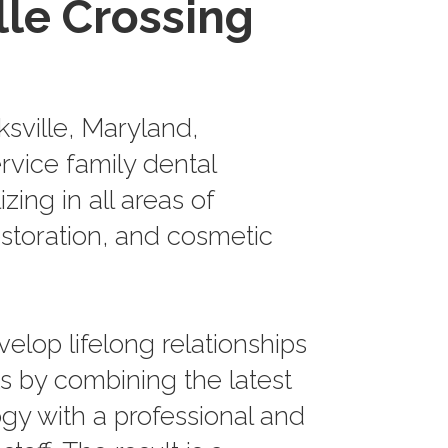
lle Crossing
ksville, Maryland,
ervice family dental
izing in all areas of
estoration, and cosmetic
velop lifelong relationships
ts by combining the latest
gy with a professional and