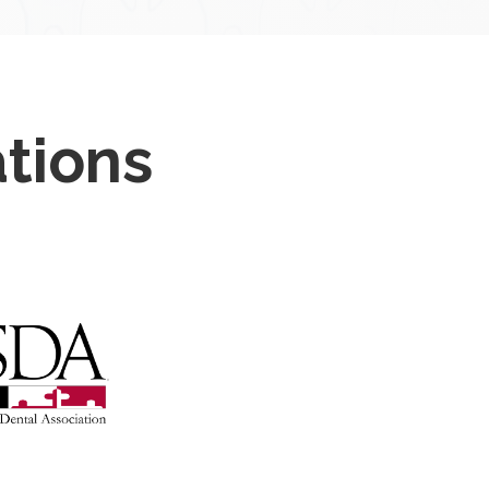
ations