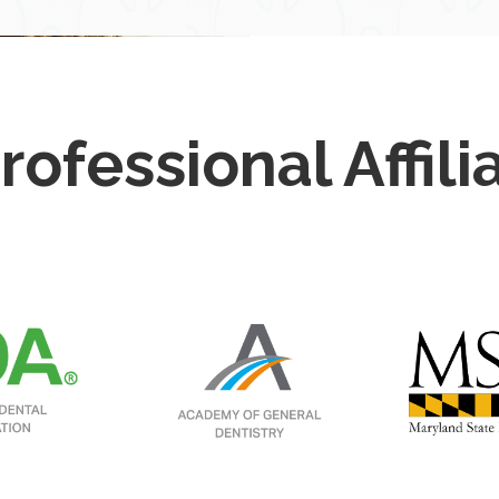
rofessional Affili