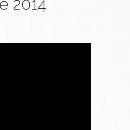
e 2014