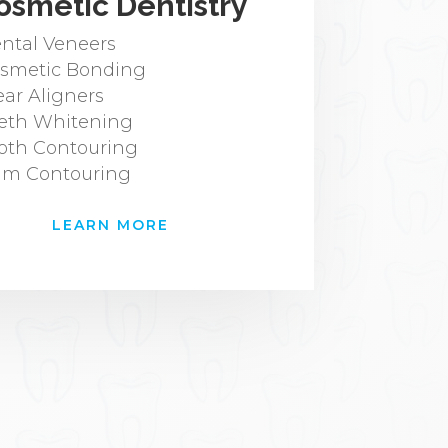
osmetic Dentistry
ntal Veneers
smetic Bonding
ear Aligners
eth Whitening
oth Contouring
m Contouring
LEARN MORE