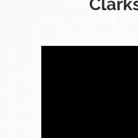
Clarks