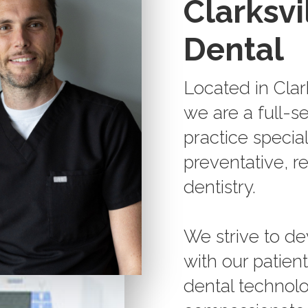
Clarksvi
Dental
Located in Clar
we are a full-s
practice special
preventative, r
dentistry.
We strive to de
with our patien
dental technolo