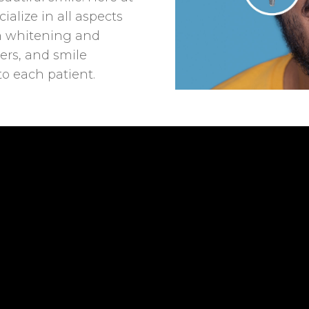
ialize in all aspects
om whitening and
ers, and smile
to each patient.