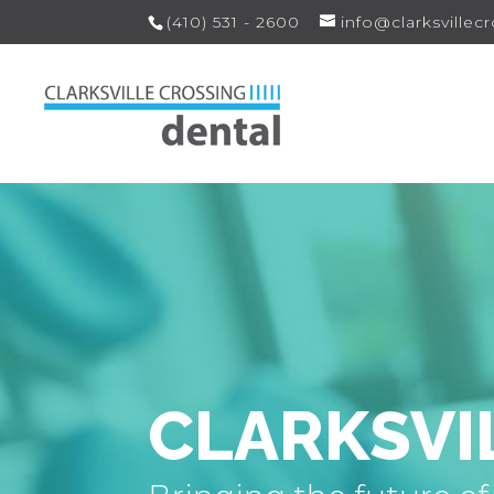
(410) 531 - 2600
info@clarksvillec
CLARKSVI