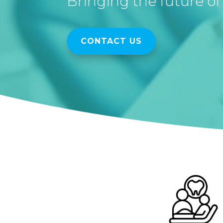
Bringing the future of 
CONTACT US