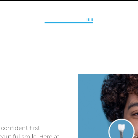
onfident first
autiful smile. Here at