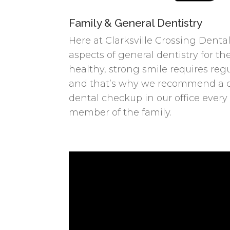
Family & General Dentistry
Here at Clarksville Crossing Dental
aspects of general dentistry for the
healthy, strong smile requires re
and that’s why we recommend a 
dental checkup in our office every
member of the family.