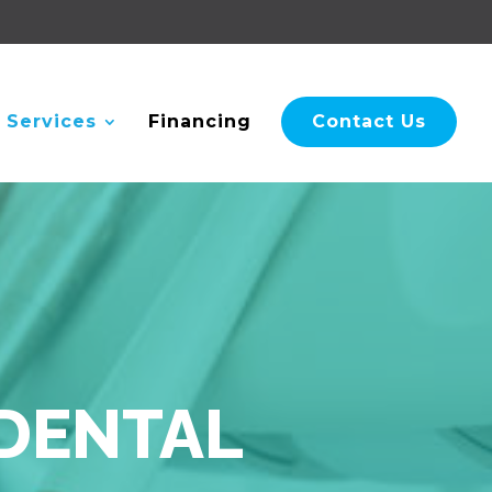
 Services
Financing
Contact Us
 DENTAL