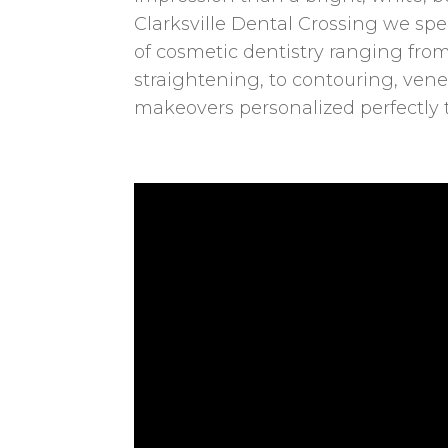
Clarksville Dental Crossing we spec
of cosmetic dentistry ranging fr
straightening, to contouring, vene
makeovers personalized perfectly 