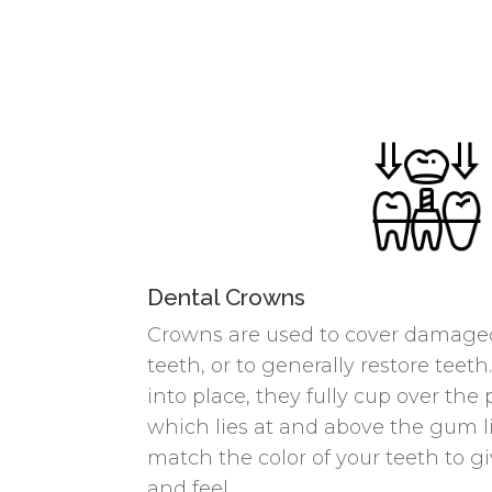
Dental Crowns
Crowns are used to cover damaged
teeth, or to generally restore te
into place, they fully cup over the 
which lies at and above the gum li
match the color of your teeth to gi
and feel.