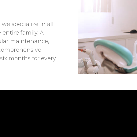
 we specialize in all
 entire family. A
gular maintenance,
comprehensive
 six months for every