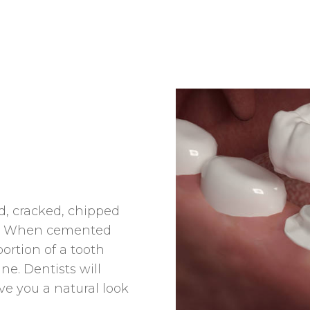
, cracked, chipped
eth. When cemented
portion of a tooth
ne. Dentists will
ve you a natural look