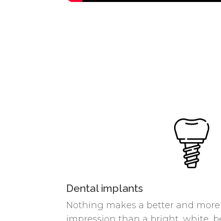
Dental implants
Nothing makes a better and more c
impression than a bright, white, be