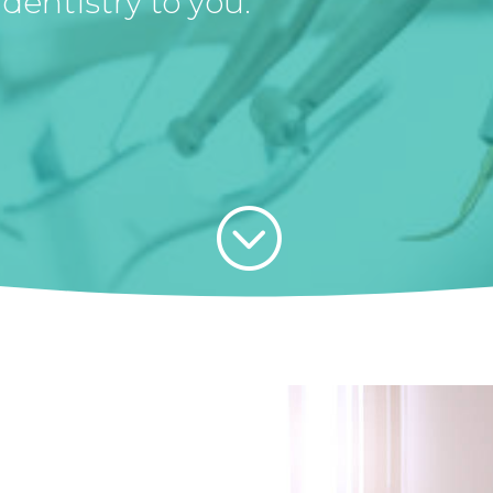
dentistry to you.
;