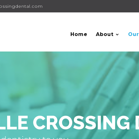
rossingdental.com
Home
About
Our
LLE CROSSING