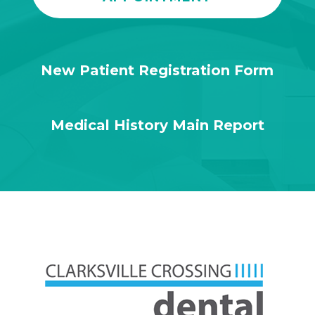
New Patient Registration Form
Medical History Main Report