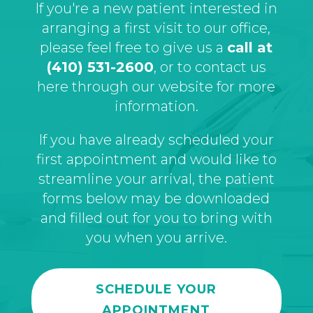
If you're a new patient interested in
arranging a first visit to our office,
please feel free to give us a
call at
(410) 531-2600
, or to contact us
here through our website for more
information.
If you have already scheduled your
first appointment and would like to
streamline your arrival, the patient
forms below may be downloaded
and filled out for you to bring with
you when you arrive.
SCHEDULE YOUR
APPOINTMENT