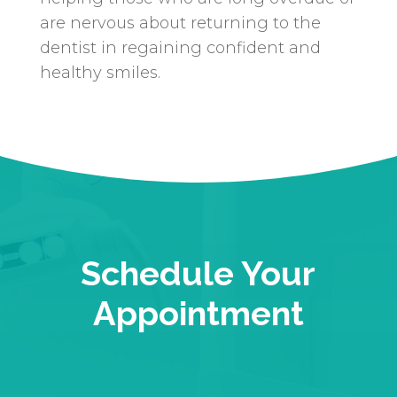
are nervous about returning to the
dentist in regaining confident and
healthy smiles.
Schedule Your
Appointment