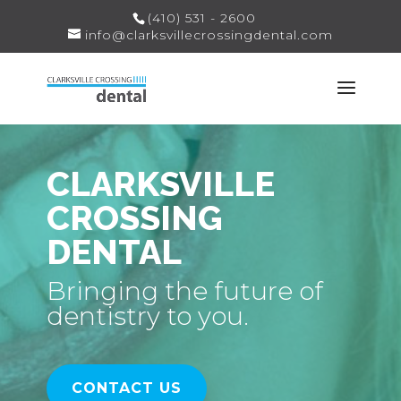
(410) 531 - 2600
info@clarksvillecrossingdental.com
CLARKSVILLE
CROSSING
DENTAL
Bringing the future of
dentistry to you.
CONTACT US