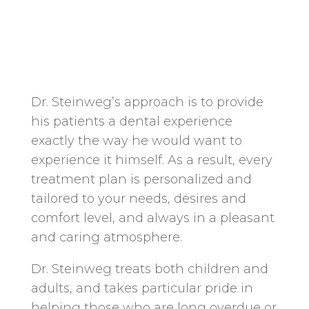
Dr. Steinweg’s approach is to provide
his patients a dental experience
exactly the way he would want to
experience it himself. As a result, every
treatment plan is personalized and
tailored to your needs, desires and
comfort level, and always in a pleasant
and caring atmosphere.
Dr. Steinweg treats both children and
adults, and takes particular pride in
helping those who are long overdue or